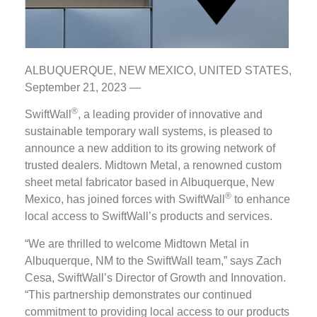
ALBUQUERQUE, NEW MEXICO, UNITED STATES,
September 21, 2023 —
®
SwiftWall
, a leading provider of innovative and
sustainable temporary wall systems, is pleased to
announce a new addition to its growing network of
trusted dealers. Midtown Metal, a renowned custom
sheet metal fabricator based in Albuquerque, New
®
Mexico, has joined forces with SwiftWall
to enhance
local access to SwiftWall’s products and services.
“We are thrilled to welcome Midtown Metal in
Albuquerque, NM to the SwiftWall team,” says Zach
Cesa, SwiftWall’s Director of Growth and Innovation.
“This partnership demonstrates our continued
commitment to providing local access to our products