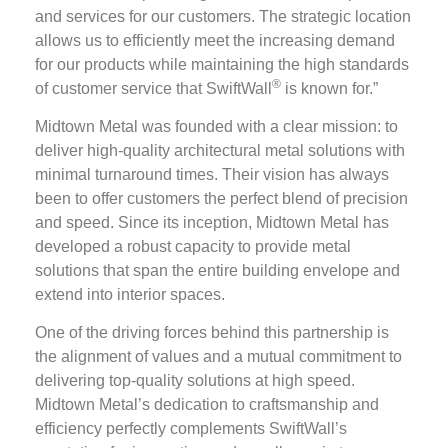
and services for our customers. The strategic location
allows us to efficiently meet the increasing demand
for our products while maintaining the high standards
®
of customer service that SwiftWall
is known for.”
Midtown Metal was founded with a clear mission: to
deliver high-quality architectural metal solutions with
minimal turnaround times. Their vision has always
been to offer customers the perfect blend of precision
and speed. Since its inception, Midtown Metal has
developed a robust capacity to provide metal
solutions that span the entire building envelope and
extend into interior spaces.
One of the driving forces behind this partnership is
the alignment of values and a mutual commitment to
delivering top-quality solutions at high speed.
Midtown Metal’s dedication to craftsmanship and
efficiency perfectly complements SwiftWall’s