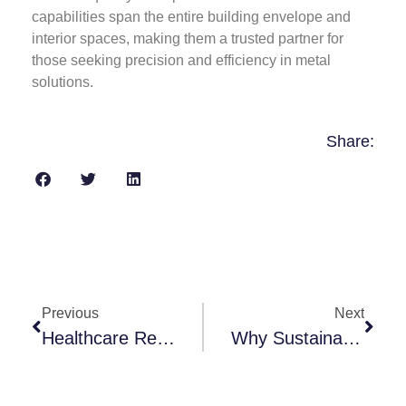
capabilities span the entire building envelope and
interior spaces, making them a trusted partner for
those seeking precision and efficiency in metal
solutions.
Share:
Previous
Next
Healthcare Renovations: How To Design For Infection Control
Why Sustainable Construction Is So Important