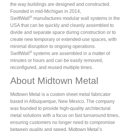
the way buildings are designed and constructed.
Founded in mid-Michigan in 2014,
®
SwiftWall
manufactures modular wall systems in the
USA that can be quickly and cleanly assembled to
divide and separate space during construction or to
create new temporary or extended-use spaces, with
minimal disruption to ongoing operations.
®
SwiftWall
systems are assembled in a matter of
minutes or hours and can be easily removed,
reconfigured, and reused multiple times.
About Midtown Metal
Midtown Metal is a custom sheet metal fabricator
based in Albuquerque, New Mexico. The company
was founded to provide high-quality architectural
metal solutions with a focus on fast turnaround times,
ensuring customers no longer need to compromise
between quality and speed. Midtown Metal’s