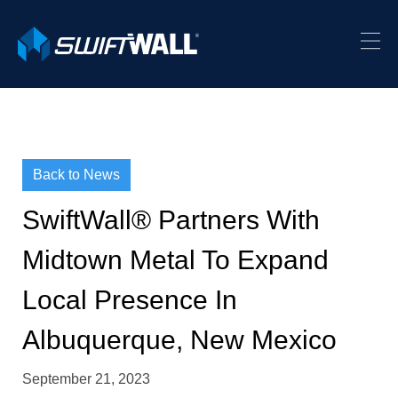
Back to News
SwiftWall® Partners With
Midtown Metal To Expand
Local Presence In
Albuquerque, New Mexico
September 21, 2023