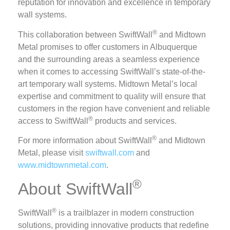
reputation for innovation and excellence in temporary
wall systems.
®
This collaboration between SwiftWall
and Midtown
Metal promises to offer customers in Albuquerque
and the surrounding areas a seamless experience
when it comes to accessing SwiftWall’s state-of-the-
art temporary wall systems. Midtown Metal’s local
expertise and commitment to quality will ensure that
customers in the region have convenient and reliable
®
access to SwiftWall
products and services.
®
For more information about SwiftWall
and Midtown
Metal, please visit
swiftwall.com
and
www.midtownmetal.com
.
®
About SwiftWall
®
SwiftWall
is a trailblazer in modern construction
solutions, providing innovative products that redefine