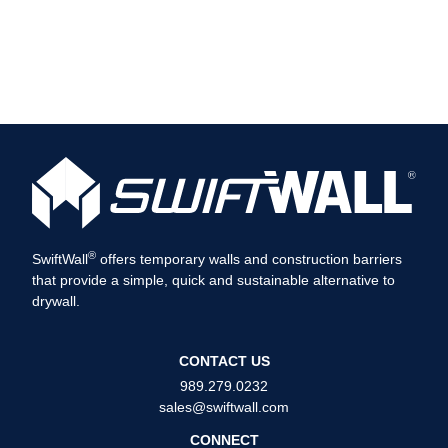
®
SwiftWall
offers temporary walls and construction barriers
that provide a simple, quick and sustainable alternative to
drywall.
CONTACT US
989.279.0232
sales@swiftwall.com
CONNECT