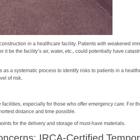
f construction in a healthcare facility. Patients with weakened 
it be the facility’s air, water, etc., could potentially have catas
as a systematic process to identify risks to patients in a healthc
el of risk.
facilities, especially for those who offer emergency care. For th
shortest distance and time possible.
oints for the delivery and storage of must-have materials.
oncerns: IRCA-Certified Tempo