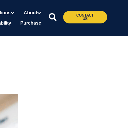
tions
About
CONTACT
US
bility
Purchase