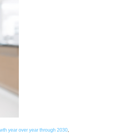
wth year over year through 2030
,