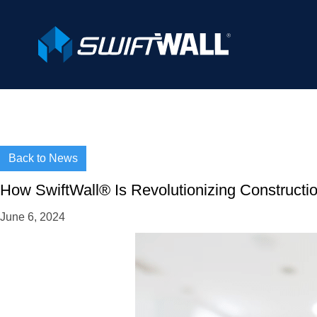
Back to News
How SwiftWall® Is Revolutionizing Construction
June 6, 2024