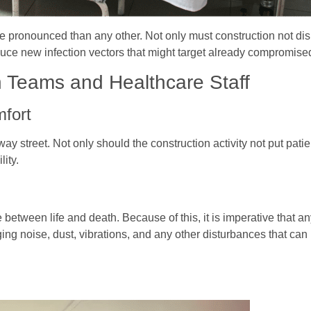
re pronounced than any other. Not only must construction not dis
troduce new infection vectors that might target already compromi
 Teams and Healthcare Staff
mfort
ay street. Not only should the construction activity not put patien
lity.
e between life and death. Because of this, it is imperative that 
g noise, dust, vibrations, and any other disturbances that can 