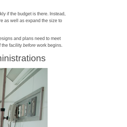
y if the budget is there. Instead,
re as well as expand the size to
 designs and plans need to meet
the facility
before
work begins.
nistrations