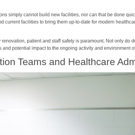
ns simply cannot build new facilities, nor can that be done quickl
d current facilities to bring them up-to-date for modern healthca
ly renovation, patient and staff safety is paramount. Not only do
s and potential impact to the ongoing activity and environment of 
ion Teams and Healthcare Admi