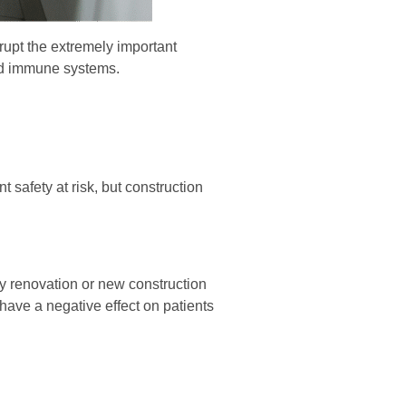
rupt the extremely important
sed immune systems.
t safety at risk, but construction
any renovation or new construction
have a negative effect on patients