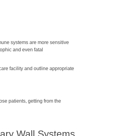
immune systems are more sensitive
trophic and even fatal
are facility and outline appropriate
ose patients, getting from the
rary Wall Systems