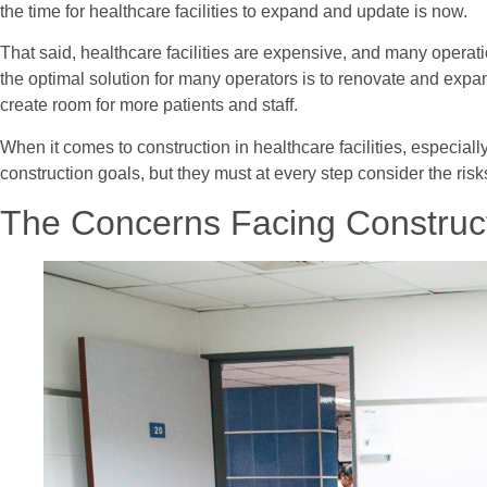
the time for healthcare facilities to expand and update is now.
That said, healthcare facilities are expensive, and many operatio
the optimal solution for many operators is to renovate and expan
create room for more patients and staff.
When it comes to construction in healthcare facilities, especial
construction goals, but they must at every step consider the risk
The Concerns Facing Construct