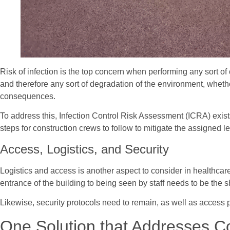
Risk of infection is the top concern when performing any sort o
and therefore any sort of degradation of the environment, whether 
consequences.
To address this, Infection Control Risk Assessment (ICRA) exists 
steps for construction crews to follow to mitigate the assigned lev
Access, Logistics, and Security
Logistics and access is another aspect to consider in healthcare 
entrance of the building to being seen by staff needs to be the 
Likewise, security protocols need to remain, as well as access p
One Solution that Addresses C