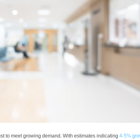
must to meet growing demand. With estimates indicating
4-5% gro