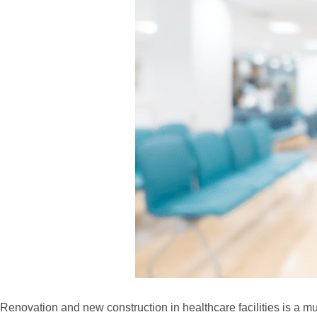
Renovation and new construction in healthcare facilities is a 