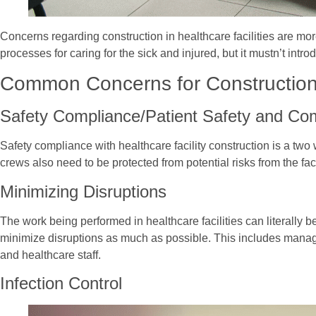
Concerns regarding construction in healthcare facilities are mo
processes for caring for the sick and injured, but it mustn’t in
Common Concerns for Construction
Safety Compliance/Patient Safety and Co
Safety compliance with healthcare facility construction is a two w
crews also need to be protected from potential risks from the faci
Minimizing Disruptions
The work being performed in healthcare facilities can literally b
minimize disruptions as much as possible. This includes managin
and healthcare staff.
Infection Control