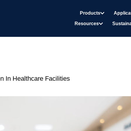
Products
Applica
Resources
Sustaina
 In Healthcare Facilities