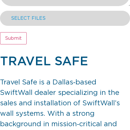
SELECT FILES
Submit
TRAVEL SAFE
Travel Safe is a Dallas‑based
SwiftWall dealer specializing in the
sales and installation of SwiftWall’s
wall systems. With a strong
background in mission‑critical and