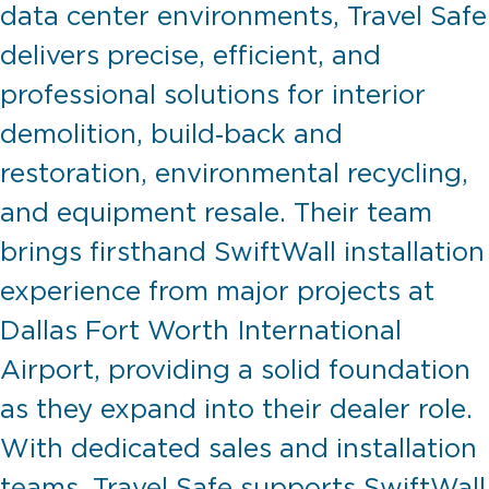
data center environments, Travel Safe
delivers precise, efficient, and
professional solutions for interior
demolition, build‑back and
restoration, environmental recycling,
and equipment resale. Their team
brings firsthand SwiftWall installation
experience from major projects at
Dallas Fort Worth International
Airport, providing a solid foundation
as they expand into their dealer role.
With dedicated sales and installation
teams, Travel Safe supports SwiftWall