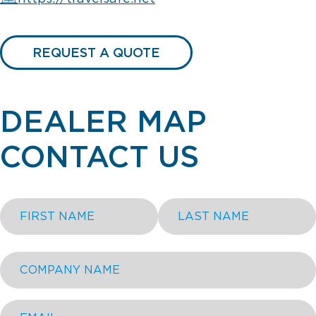
REQUEST A QUOTE
DEALER MAP
CONTACT US