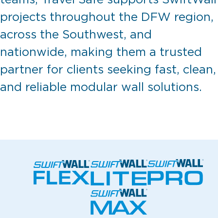
projects throughout the DFW region,
across the Southwest, and
nationwide, making them a trusted
partner for clients seeking fast, clean,
and reliable modular wall solutions.