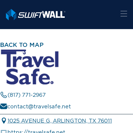
BACK TO MAP
(817) 771-2967
contact@travelsafe.net
1025 AVENUE G, ARLINGTON, TX 76011
https://travelsafe.net