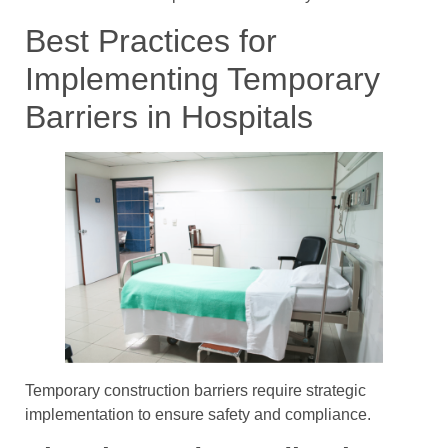
Best Practices for
Implementing Temporary
Barriers in Hospitals
Temporary construction barriers require strategic
implementation to ensure safety and compliance.