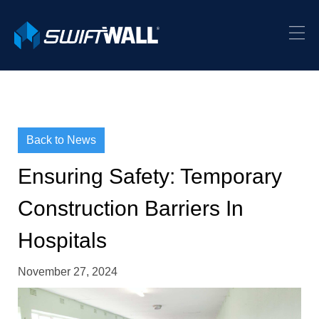
Back to News
Ensuring Safety: Temporary
Construction Barriers In
Hospitals
November 27, 2024