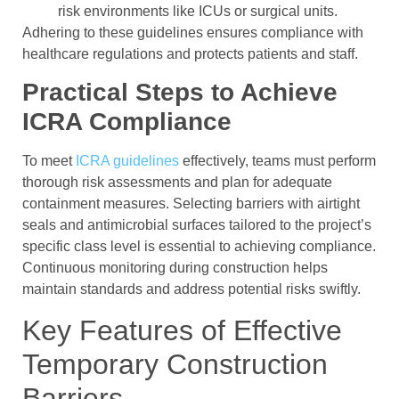
risk environments like ICUs or surgical units.
Adhering to these guidelines ensures compliance with
healthcare regulations and protects patients and staff.
Practical Steps to Achieve
ICRA Compliance
To meet
ICRA guidelines
effectively, teams must perform
thorough risk assessments and plan for adequate
containment measures. Selecting barriers with airtight
seals and antimicrobial surfaces tailored to the project’s
specific class level is essential to achieving compliance.
Continuous monitoring during construction helps
maintain standards and address potential risks swiftly.
Key Features of Effective
Temporary Construction
Barriers