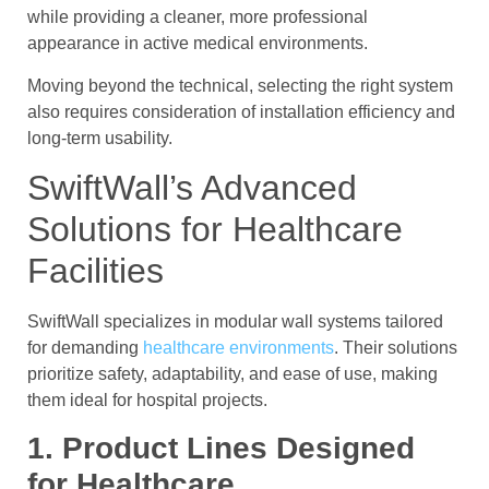
while providing a cleaner, more professional
appearance in active medical environments.
Moving beyond the technical, selecting the right system
also requires consideration of installation efficiency and
long-term usability.
SwiftWall’s Advanced
Solutions for Healthcare
Facilities
SwiftWall specializes in modular wall systems tailored
for demanding
healthcare environments
. Their solutions
prioritize safety, adaptability, and ease of use, making
them ideal for hospital projects.
1. Product Lines Designed
for Healthcare