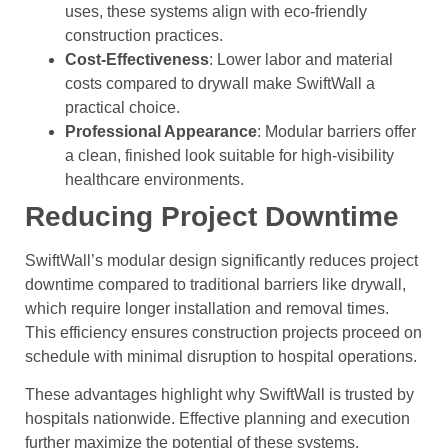
uses, these systems align with eco-friendly
construction practices.
Cost-Effectiveness
: Lower labor and material
costs compared to drywall make SwiftWall a
practical choice.
Professional Appearance
: Modular barriers offer
a clean, finished look suitable for high-visibility
healthcare environments.
Reducing Project Downtime
SwiftWall’s modular design significantly reduces project
downtime compared to traditional barriers like drywall,
which require longer installation and removal times.
This efficiency ensures construction projects proceed on
schedule with minimal disruption to hospital operations.
These advantages highlight why SwiftWall is trusted by
hospitals nationwide. Effective planning and execution
further maximize the potential of these systems.