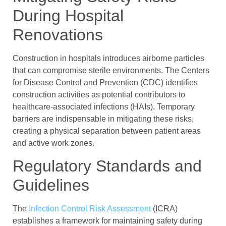
During Hospital
Renovations
Construction in hospitals introduces airborne particles
that can compromise sterile environments. The Centers
for Disease Control and Prevention (CDC) identifies
construction activities as potential contributors to
healthcare-associated infections (HAIs). Temporary
barriers are indispensable in mitigating these risks,
creating a physical separation between patient areas
and active work zones.
Regulatory Standards and
Guidelines
The
Infection Control Risk Assessment
(ICRA)
establishes a framework for maintaining safety during