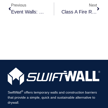
Previous
Next
Event Walls: Versatile Temporary Solutions
Class A Fire Resistance Rating
®
SwiftWall
offers temporary walls and construction barriers
that provide a simple, quick and sustainable alternative to
drywall.