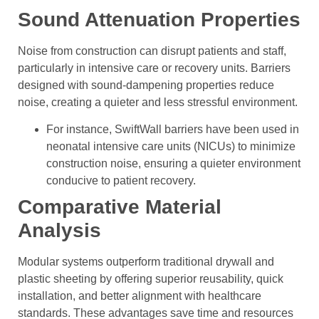
Sound Attenuation Properties
Noise from construction can disrupt patients and staff,
particularly in intensive care or recovery units. Barriers
designed with sound-dampening properties reduce
noise, creating a quieter and less stressful environment.
For instance, SwiftWall barriers have been used in
neonatal intensive care units (NICUs) to minimize
construction noise, ensuring a quieter environment
conducive to patient recovery.
Comparative Material
Analysis
Modular systems outperform traditional drywall and
plastic sheeting by offering superior reusability, quick
installation, and better alignment with healthcare
standards. These advantages save time and resources