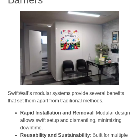
SwiftWall’s modular systems provide several benefits
that set them apart from traditional methods.
Rapid Installation and Removal
: Modular design
allows swift setup and dismantling, minimizing
downtime.
Reusability and Sustainability
: Built for multiple