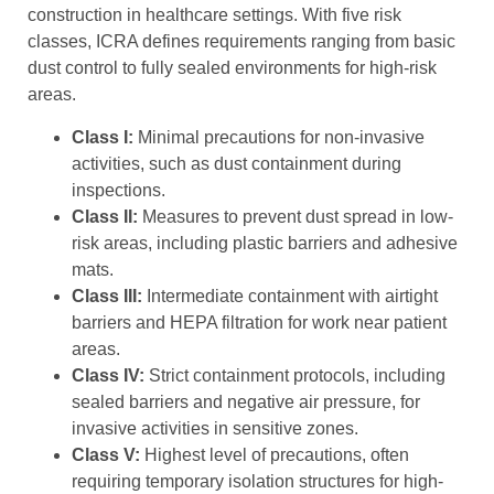
construction in healthcare settings. With five risk
classes, ICRA defines requirements ranging from basic
dust control to fully sealed environments for high-risk
areas.
Class I:
Minimal precautions for non-invasive
activities, such as dust containment during
inspections.
Class II:
Measures to prevent dust spread in low-
risk areas, including plastic barriers and adhesive
mats.
Class III:
Intermediate containment with airtight
barriers and HEPA filtration for work near patient
areas.
Class IV:
Strict containment protocols, including
sealed barriers and negative air pressure, for
invasive activities in sensitive zones.
Class V:
Highest level of precautions, often
requiring temporary isolation structures for high-