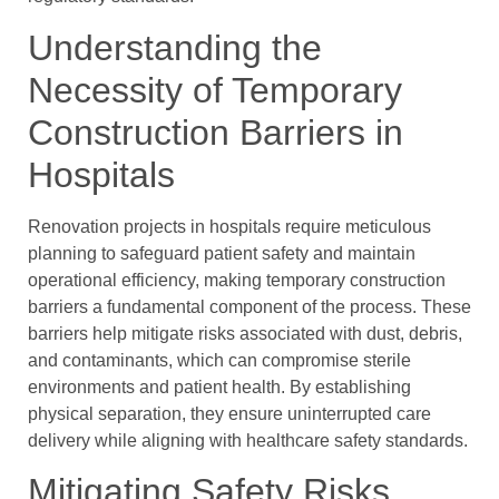
Understanding the
Necessity of Temporary
Construction Barriers in
Hospitals
Renovation projects in hospitals require meticulous
planning to safeguard patient safety and maintain
operational efficiency, making temporary construction
barriers a fundamental component of the process. These
barriers help mitigate risks associated with dust, debris,
and contaminants, which can compromise sterile
environments and patient health. By establishing
physical separation, they ensure uninterrupted care
delivery while aligning with healthcare safety standards.
Mitigating Safety Risks