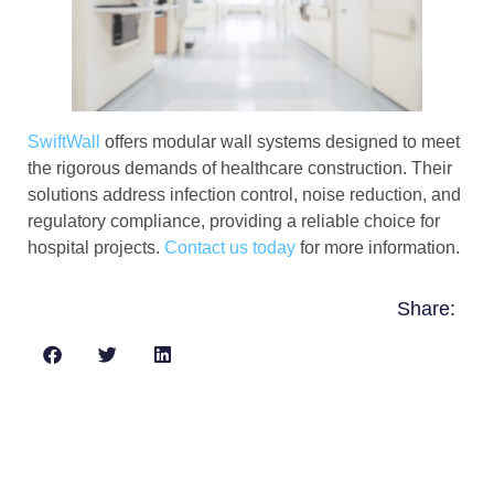
SwiftWall
offers modular wall systems designed to meet
the rigorous demands of healthcare construction. Their
solutions address infection control, noise reduction, and
regulatory compliance, providing a reliable choice for
hospital projects.
Contact us today
for more information.
Share: