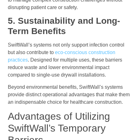
disrupting patient care or safety.
5. Sustainability and Long-
Term Benefits
SwiftWall’s systems not only support infection control
but also contribute to
eco-conscious construction
practices
. Designed for multiple uses, these barriers
reduce waste and lower environmental impact
compared to single-use drywall installations.
Beyond environmental benefits, SwiftWall’s systems
provide distinct operational advantages that make them
an indispensable choice for healthcare construction.
Advantages of Utilizing
SwiftWall’s Temporary
Barriers