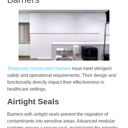
Temporary construction barriers
must meet stringent
safety and operational requirements. Their design and
functionality directly impact their effectiveness in
healthcare settings.
Airtight Seals
Barriers with airtight seals prevent the migration of
contaminants into sensitive areas. Advanced modular
systems ensure a secure seal, maintaining the integrity