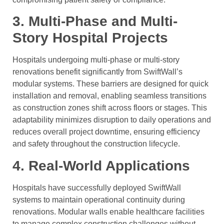
3. Multi-Phase and Multi-
Story Hospital Projects
Hospitals undergoing multi-phase or multi-story
renovations benefit significantly from SwiftWall’s
modular systems. These barriers are designed for quick
installation and removal, enabling seamless transitions
as construction zones shift across floors or stages. This
adaptability minimizes disruption to daily operations and
reduces overall project downtime, ensuring efficiency
and safety throughout the construction lifecycle.
4. Real-World Applications
Hospitals have successfully deployed SwiftWall
systems to maintain operational continuity during
renovations. Modular walls enable healthcare facilities
to manage complex construction challenges without