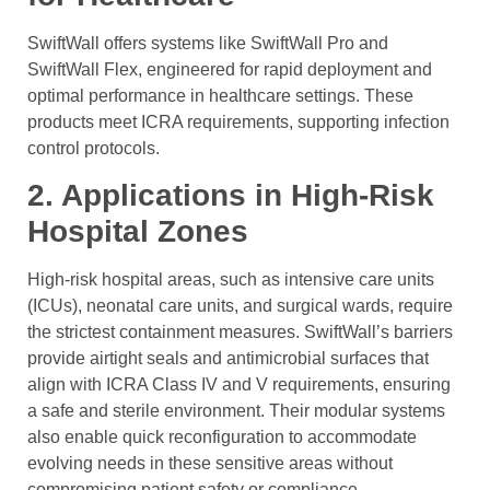
SwiftWall offers systems like SwiftWall Pro and
SwiftWall Flex, engineered for rapid deployment and
optimal performance in healthcare settings. These
products meet ICRA requirements, supporting infection
control protocols.
2. Applications in High-Risk
Hospital Zones
High-risk hospital areas, such as intensive care units
(ICUs), neonatal care units, and surgical wards, require
the strictest containment measures. SwiftWall’s barriers
provide airtight seals and antimicrobial surfaces that
align with ICRA Class IV and V requirements, ensuring
a safe and sterile environment. Their modular systems
also enable quick reconfiguration to accommodate
evolving needs in these sensitive areas without
compromising patient safety or compliance.