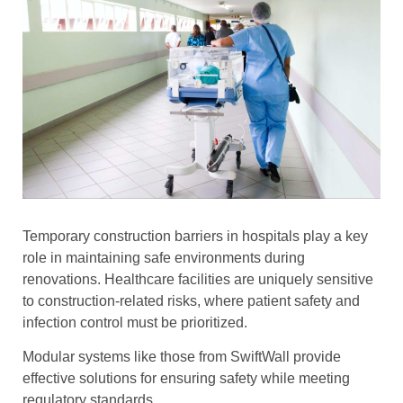
Temporary construction barriers in hospitals play a key
role in maintaining safe environments during
renovations. Healthcare facilities are uniquely sensitive
to construction-related risks, where patient safety and
infection control must be prioritized.
Modular systems like those from SwiftWall provide
effective solutions for ensuring safety while meeting
regulatory standards.