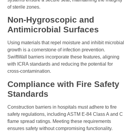
of sterile zones.
Non-Hygroscopic and
Antimicrobial Surfaces
Using materials that repel moisture and inhibit microbial
growth is a cornerstone of infection prevention.
SwiftWall barriers incorporate these features, aligning
with ICRA standards and reducing the potential for
cross-contamination.
Compliance with Fire Safety
Standards
Construction barriers in hospitals must adhere to fire
safety regulations, including ASTM E-84 Class A and C
flame spread ratings. Meeting these requirements
ensures safety without compromising functionality.