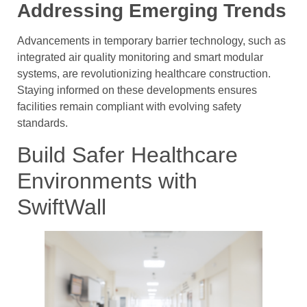
Addressing Emerging Trends
Advancements in temporary barrier technology, such as
integrated air quality monitoring and smart modular
systems, are revolutionizing healthcare construction.
Staying informed on these developments ensures
facilities remain compliant with evolving safety
standards.
Build Safer Healthcare
Environments with
SwiftWall