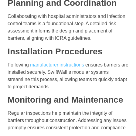
Planning and Coordination
Collaborating with hospital administrators and infection
control teams is a foundational step. A detailed risk
assessment informs the design and placement of
barriers, aligning with ICRA guidelines.
Installation Procedures
Following
manufacturer instructions
ensures barriers are
installed securely. SwiftWall’s modular systems
streamline this process, allowing teams to quickly adapt
to project demands.
Monitoring and Maintenance
Regular inspections help maintain the integrity of
barriers throughout construction. Addressing any issues
promptly ensures consistent protection and compliance.